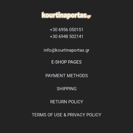
+30 6956 050151
+30 6948 502141
info@kourtinaportas.gr
E-SHOP PAGES
PAYMENT METHODS
SHIPPING
RETURN POLICY
TERMS OF USE & PRIVACY POLICY