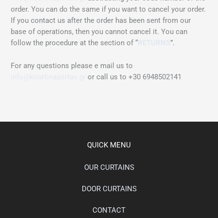
order. You can do the same if you want to cancel your order.
If you contact us after the order has been sent from our
base of operations, then you cannot cancel it. You can
follow the procedure at the section of “
RETURNS
”.
For any questions please e mail us to
info@kourtinaportas.gr
or call us to +30 6948502141
QUICK MENU
OUR CURTAINS
DOOR CURTAINS
CONTACT