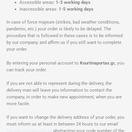
Accessible areas
: 1-3 working days
Inaccessible areas:
1-5 working days
In case of force majeure (strikes, bad weather conditions,
pandemic, etc.) your order is likely to be delayed. The
procedure that is followed in these cases is to be informed
by our company, and affirm us if you still want to complete
your order.
By entering your personal account to
Kourtinaportas.gr,
you
can track your order.
If you are not able to represent during the delivery, the
delivery man will leave you information to contact the
company, in order to make new appointment, when you are
more facile.
If you want to change the delivery address of your order, you
must inform us at least in between 24 hours to our email
info@kourtinaportas.gr
abstracting your code number of the