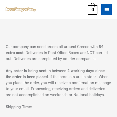
Skip
Main
to
0
content
Men
Our company can send orders all around Greece with
5€
extra cost
. Deliveries in Post Office Boxes are NOT carried
out. Deliveries are completed by courier companies.
Any order is being sent in between 2 working days since
the order is been placed
, if the products are in stock. When
you place the order, you will receive a confirmation message
to your email. Processing, receiving orders and deliveries
are not accomplished on weekends or National holidays.
Shipping Time: